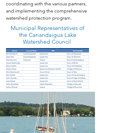
coordinating with the various partners,
and implementing the comprehensive
watershed protection program.
Municipal Representatives of
the Canandaigua Lake
Watershed Council