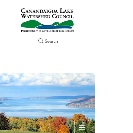
Search