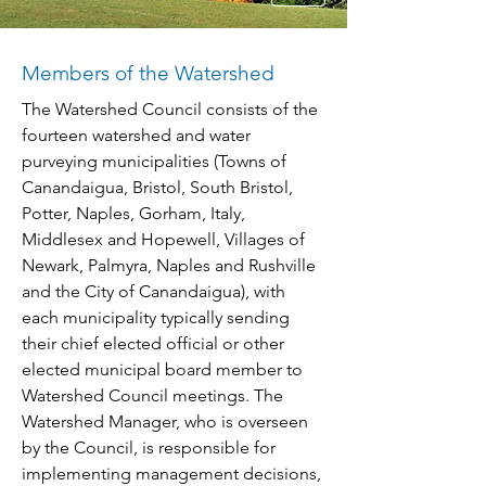
Members of the Watershed
The Watershed Council consists of the
fourteen watershed and water
purveying municipalities (Towns of
Canandaigua, Bristol, South Bristol,
Potter, Naples, Gorham, Italy,
Middlesex and Hopewell, Villages of
Newark, Palmyra, Naples and Rushville
and the City of Canandaigua), with
each municipality typically sending
their chief elected official or other
elected municipal board member to
Watershed Council meetings. The
Watershed Manager, who is overseen
by the Council, is responsible for
implementing management decisions,