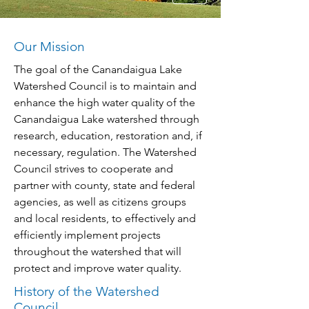
Our Mission
The goal of the Canandaigua Lake
Watershed Council is to maintain and
enhance the high water quality of the
Canandaigua Lake watershed through
research, education, restoration and, if
necessary, regulation. The Watershed
Council strives to cooperate and
partner with county, state and federal
agencies, as well as citizens groups
and local residents, to effectively and
efficiently implement projects
throughout the watershed that will
protect and improve water quality.
History of the Watershed
Council