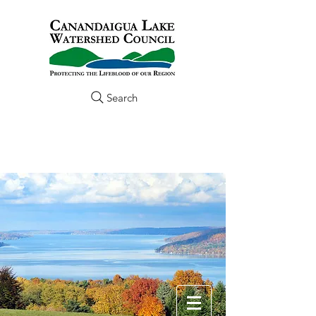
Search