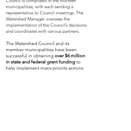
Council is composed of the fourteen
municipalities, with each sending a
representative to Council meetings. The
Watershed Manager oversees the
implementation of the Council’s decisions
and coordinates with various partners.
The Watershed Council and its
member municipalities have been
successful in obtaining
over $4
million
in state and federal grant funding
to
help implement many priority actions
identified in our watershed
management plans.