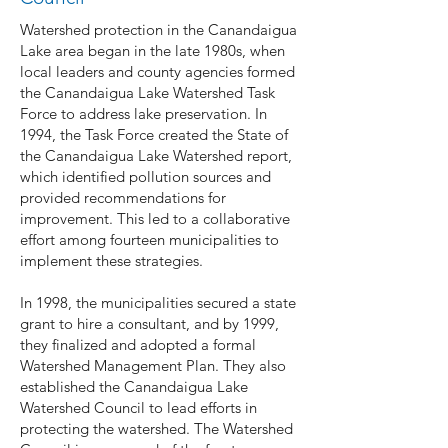
Watershed protection in the Canandaigua
Lake area began in the late 1980s, when
local leaders and county agencies formed
the Canandaigua Lake Watershed Task
Force to address lake preservation. In
1994, the Task Force created the State of
the Canandaigua Lake Watershed report,
which identified pollution sources and
provided recommendations for
improvement. This led to a collaborative
effort among fourteen municipalities to
implement these strategies.
In 1998, the municipalities secured a state
grant to hire a consultant, and by 1999,
they finalized and adopted a formal
Watershed Management Plan. They also
established the Canandaigua Lake
Watershed Council to lead efforts in
protecting the watershed. The Watershed