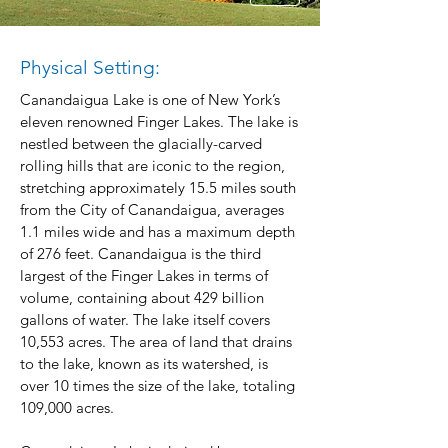
Physical Setting:
Canandaigua Lake is one of New York’s
eleven renowned Finger Lakes. The lake is
nestled between the glacially-carved
rolling hills that are iconic to the region,
stretching approximately 15.5 miles south
from the City of Canandaigua, averages
1.1 miles wide and has a maximum depth
of 276 feet. Canandaigua is the third
largest of the Finger Lakes in terms of
volume, containing about 429 billion
gallons of water. The lake itself covers
10,553 acres. The area of land that drains
to the lake, known as its watershed, is
over 10 times the size of the lake, totaling
109,000 acres.