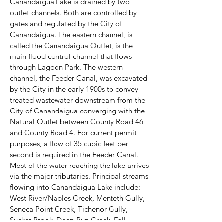
Canandaigua Lake is drained by two
outlet channels. Both are controlled by
gates and regulated by the City of
Canandaigua. The eastern channel, is
called the Canandaigua Outlet, is the
main flood control channel that flows
through Lagoon Park. The western
channel, the Feeder Canal, was excavated
by the City in the early 1900s to convey
treated wastewater downstream from the
City of Canandaigua converging with the
Natural Outlet between County Road 46
and County Road 4. For current permit
purposes, a flow of 35 cubic feet per
second is required in the Feeder Canal.
Most of the water reaching the lake arrives
via the major tributaries. Principal streams
flowing into Canandaigua Lake include:
West River/Naples Creek, Menteth Gully,
Seneca Point Creek, Tichenor Gully,
Sucker Brook, Deep Run Creek, Fall