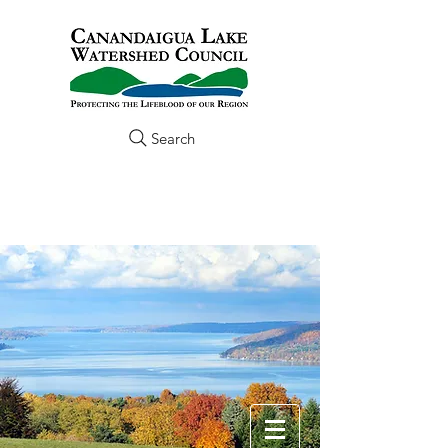
Search