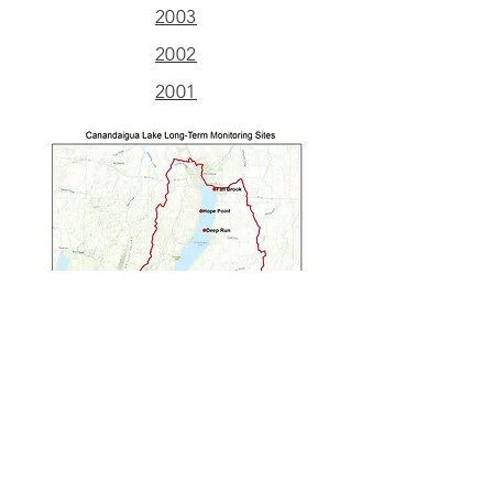
2003
2002
2001
Long Term Monitoring Reports