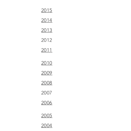
2015
2014
2013
2012
2011
2010
2009
2008
2007
2006
2005
2004