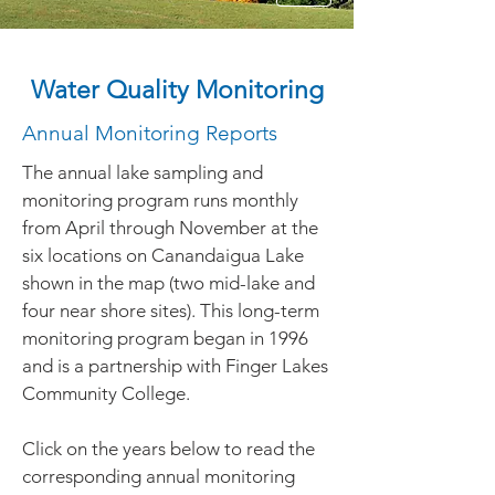
Water Quality Monitoring
Annual Monitoring Reports
The annual lake sampling and
monitoring program runs monthly
from April through November at the
six locations on Canandaigua Lake
shown in the map (two mid-lake and
four near shore sites). This long-term
monitoring program began in 1996
and is a partnership with Finger Lakes
Community College.
Click on the years below to read the
corresponding annual monitoring