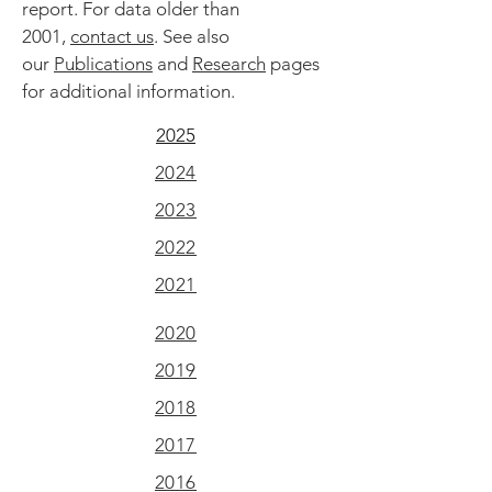
report. For data older than
2001,
contact us
. See also
our
Publications
and
Research
pages
for additional information.
2025
2024
2023
2022
2021
2020
2019
2018
2017
2016