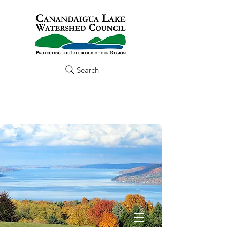
Search