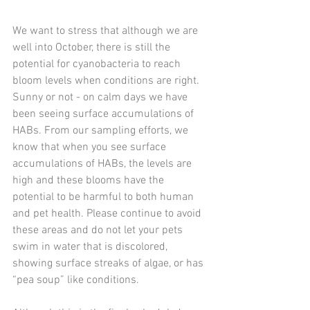
We want to stress that although we are 
well into October, there is still the 
potential for cyanobacteria to reach 
bloom levels when conditions are right. 
Sunny or not - on calm days we have 
been seeing surface accumulations of 
HABs. From our sampling efforts, we 
know that when you see surface 
accumulations of HABs, the levels are 
high and these blooms have the 
potential to be harmful to both human 
and pet health. Please continue to avoid 
these areas and do not let your pets 
swim in water that is discolored, 
showing surface streaks of algae, or has 
“pea soup” like conditions. 