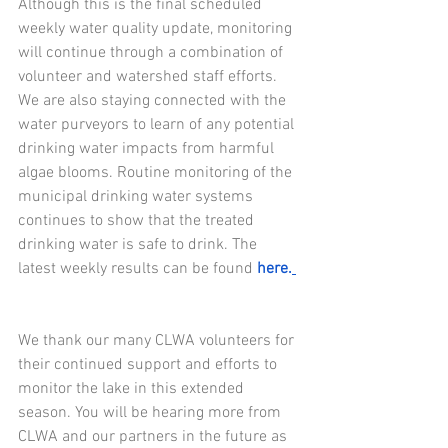
Although this is the final scheduled 
weekly water quality update, monitoring 
will continue through a combination of 
volunteer and watershed staff efforts. 
We are also staying connected with the 
water purveyors to learn of any potential 
drinking water impacts from harmful 
algae blooms. Routine monitoring of the 
municipal drinking water systems 
continues to show that the treated 
drinking water is safe to drink. The 
latest weekly results can be found
here.
We thank our many CLWA volunteers for 
their continued support and efforts to 
monitor the lake in this extended 
season. You will be hearing more from 
CLWA and our partners in the future as 