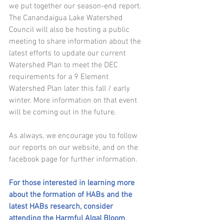
we put together our season-end report. 
The Canandaigua Lake Watershed 
Council will also be hosting a public 
meeting to share information about the 
latest efforts to update our current 
Watershed Plan to meet the DEC 
requirements for a 9 Element 
Watershed Plan later this fall / early 
winter. More information on that event 
will be coming out in the future. 
As always, we encourage you to follow 
our reports
on our website, and
on the 
facebook page 
for further information.
For those interested in learning more 
about the formation of HABs and the 
latest HABs research, consider 
attending the Harmful Algal Bloom 