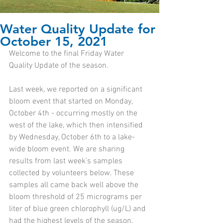
Water Quality Update for
October 15, 2021
Welcome to the final Friday Water 
Quality Update of the season.
Last week, we reported on a significant 
bloom event that started on Monday, 
October 4th - occurring mostly on the 
west of the lake, which then intensified 
by Wednesday, October 6th to a lake-
wide bloom event. We are sharing 
results from last week's samples 
collected by volunteers below. These 
samples all came back well above the 
bloom threshold of 25 micrograms per 
liter of blue green chlorophyll (ug/L) and 
had the highest levels of the season. 