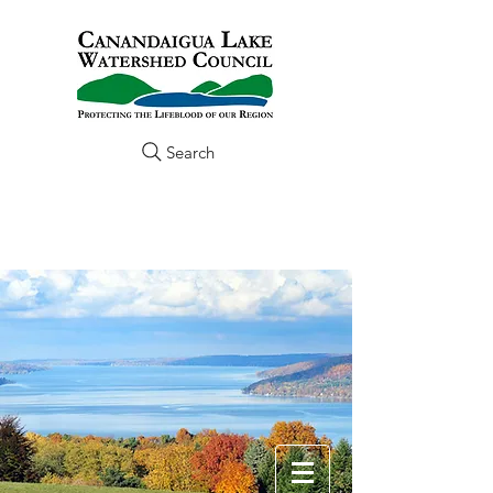
Search