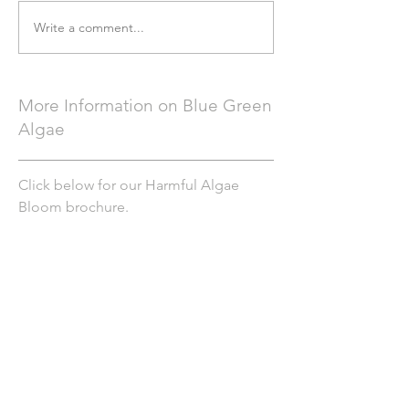
Write a comment...
More Information on Blue Green
Algae
Click below for our Harmful Algae
Bloom brochure.