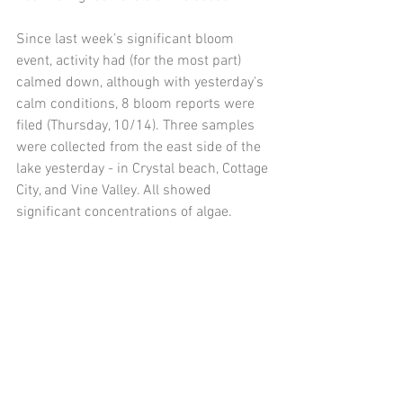
Since last week’s significant bloom 
event, activity had (for the most part) 
calmed down, although with yesterday's 
calm conditions, 8 bloom reports were 
filed (Thursday, 10/14). Three samples 
were collected from the east side of the 
lake yesterday - in Crystal beach, Cottage 
City, and Vine Valley. All showed 
significant concentrations of algae. 