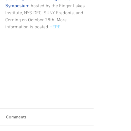
Symposium 
hosted by the Finger Lakes 
Institute, NYS DEC, SUNY Fredonia, and 
Corning on October 28th. More 
information is posted 
HERE
. 
Comments