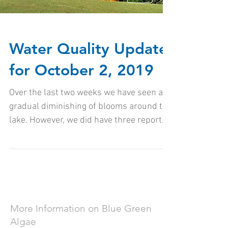
Water Quality Update
for October 2, 2019
Over the last two weeks we have seen a
gradual diminishing of blooms around the
lake. However, we did have three reports
of potential...
More Information on Blue Green
Algae