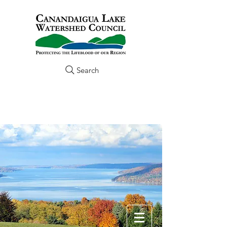
Search