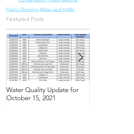
Public Drinking Water and HABs
Featured Posts
Water Quality Update for
Water Quality 
October 15, 2021
September 3, 