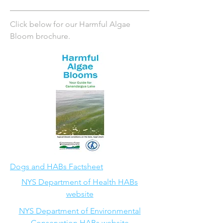
Click below for our Harmful Algae
Bloom brochure.
Dogs and HABs Factsheet
NYS Department of Health HABs
website
NYS Department of Environmental
Conservation HABs website