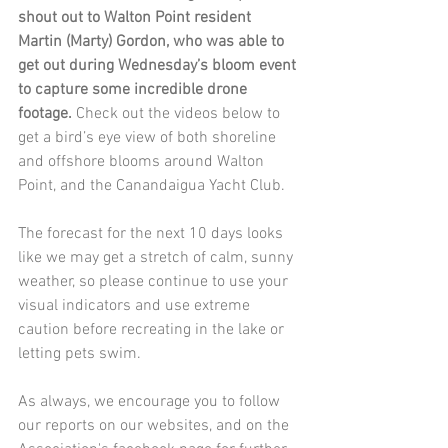
shout out to Walton Point resident 
Martin (Marty) Gordon, who was able to 
get out during Wednesday’s bloom event 
to capture some incredible drone 
footage.
 Check out the videos below to 
get a bird’s eye view of both shoreline 
and offshore blooms around Walton 
Point, and the Canandaigua Yacht Club.  
The forecast for the next 10 days looks 
like we may get a stretch of calm, sunny 
weather, so please continue to use your 
visual indicators and use extreme 
caution before recreating in the lake or 
letting pets swim. 
As always, we encourage you to follow 
our reports on our websites, and on the 