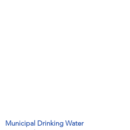
Municipal Drinking Water 