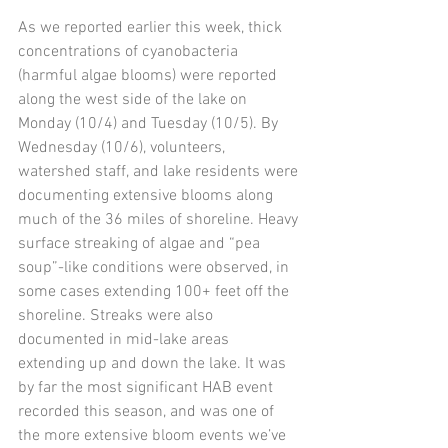
As we reported earlier this week, thick 
concentrations of cyanobacteria 
(harmful algae blooms) were reported 
along the west side of the lake on 
Monday (10/4) and Tuesday (10/5). By 
Wednesday (10/6), volunteers, 
watershed staff, and lake residents were 
documenting extensive blooms along 
much of the 36 miles of shoreline. Heavy 
surface streaking of algae and “pea 
soup”-like conditions were observed, in 
some cases extending 100+ feet off the 
shoreline. Streaks were also 
documented in mid-lake areas 
extending up and down the lake. It was 
by far the most significant HAB event 
recorded this season, and was one of 
the more extensive bloom events we’ve 