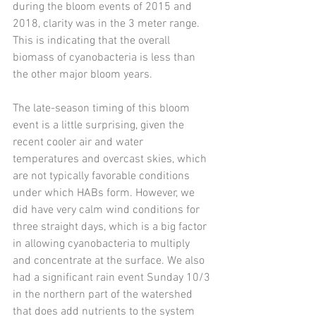
during the bloom events of 2015 and 
2018, clarity was in the 3 meter range. 
This is indicating that the overall 
biomass of cyanobacteria is less than 
the other major bloom years.  
The late-season timing of this bloom 
event is a little surprising, given the 
recent cooler air and water 
temperatures and overcast skies, which 
are not typically favorable conditions 
under which HABs form. However, we 
did have very calm wind conditions for 
three straight days, which is a big factor 
in allowing cyanobacteria to multiply 
and concentrate at the surface. We also 
had a significant rain event Sunday 10/3 
in the northern part of the watershed 
that does add nutrients to the system 