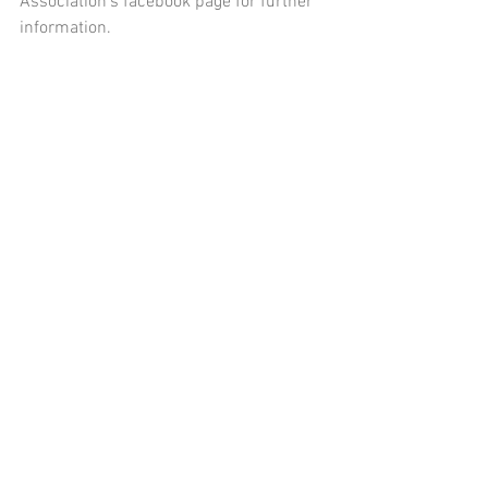
Association's facebook page for further 
information. 