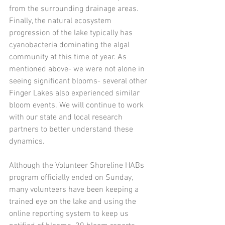
from the surrounding drainage areas. 
Finally, the natural ecosystem 
progression of the lake typically has 
cyanobacteria dominating the algal 
community at this time of year. As 
mentioned above- we were not alone in 
seeing significant blooms- several other 
Finger Lakes also experienced similar 
bloom events. We will continue to work 
with our state and local research 
partners to better understand these 
dynamics. 
Although the Volunteer Shoreline HABs 
program officially ended on Sunday, 
many volunteers have been keeping a 
trained eye on the lake and using the 
online reporting system to keep us 