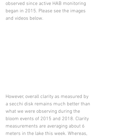
observed since active HAB monitoring 
began in 2015. Please see the images 
and videos below.
However, overall clarity as measured by 
a secchi disk remains much better than 
what we were observing during the 
bloom events of 2015 and 2018. Clarity 
measurements are averaging about 6 
meters in the lake this week. Whereas, 