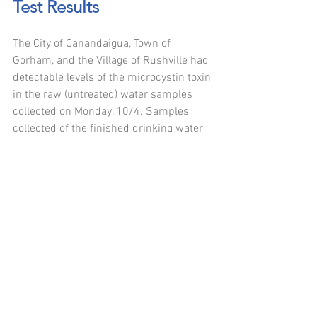
Test Results
The City of Canandaigua, Town of 
Gorham, and the Village of Rushville had 
detectable levels of the microcystin toxin 
in the raw (untreated) water samples 
collected on Monday, 10/4. Samples 
collected of the finished drinking water 
(after treatment was applied) had non 
detectable levels of microcystin. Follow 
up sampling was performed on 
Thursday, 10/7 at the Gorham water 
treatment plant and results of raw and 
finished drinking water had non 
detectable levels of the microcystin 
toxin.  
This sampling is part of the proactive 
routine microcystin testing that all six 