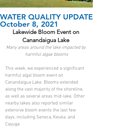
WATER QUALITY UPDATE
October 8, 2021
Lakewide Bloom Event on 
Canandaigua Lake 
Many areas around the lake impacted by 
harmful algae blooms
This week, we experienced a significant 
harmful algal bloom event on 
Canandaigua Lake. Blooms extended 
along the vast majority of the shoreline, 
as well as several areas mid-lake. Other 
nearby lakes also reported similar 
extensive bloom events the last few 
days, including Seneca, Keuka, and 
Cayuga. 