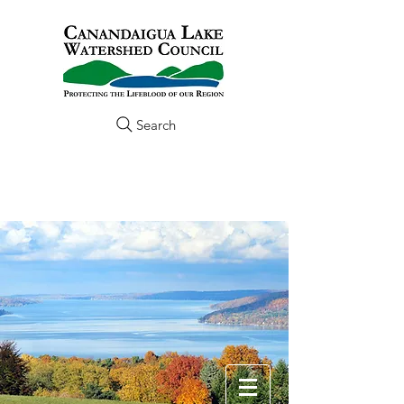
Search