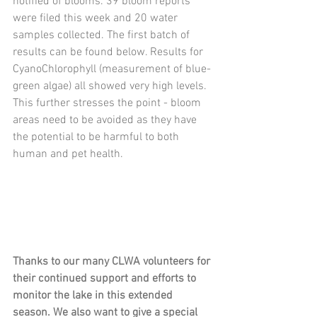
notified of blooms. 39 bloom reports 
were filed this week and 20 water 
samples collected. The first batch of 
results can be found below. Results for 
CyanoChlorophyll (measurement of blue-
green algae) all showed very high levels. 
This further stresses the point - bloom 
areas need to be avoided as they have 
the potential to be harmful to both 
human and pet health. 
Thanks to our many CLWA volunteers for 
their continued support and efforts to 
monitor the lake in this extended 
season. We also want to give a special 