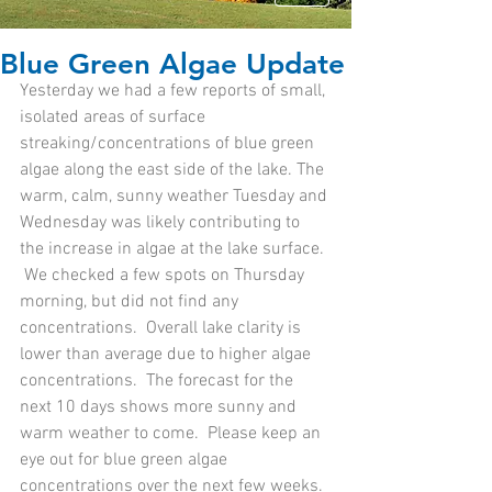
Blue Green Algae Update
Yesterday we had a few reports of small, 
isolated areas of surface 
streaking/concentrations of blue green 
algae along the east side of the lake. The 
warm, calm, sunny weather Tuesday and 
Wednesday was likely contributing to 
the increase in algae at the lake surface. 
 We checked a few spots on Thursday 
morning, but did not find any 
concentrations.  Overall lake clarity is 
lower than average due to higher algae 
concentrations.  The forecast for the 
next 10 days shows more sunny and 
warm weather to come.  Please keep an 
eye out for blue green algae 
concentrations over the next few weeks.  