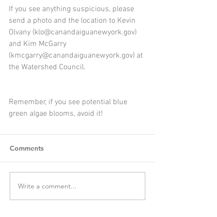
If you see anything suspicious, please 
send a photo and the location to Kevin 
Olvany (klo@canandaiguanewyork.gov) 
and Kim McGarry 
(kmcgarry@canandaiguanewyork.gov) at 
the Watershed Council. 
Remember, if you see potential blue 
green algae blooms, avoid it!
Comments
Write a comment...