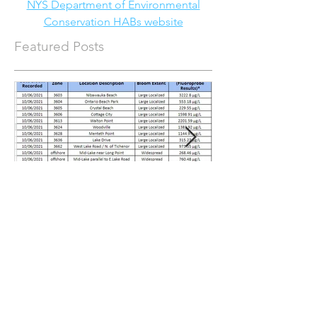
NYS Department of Environmental
Conservation HABs website
Featured Posts
Water Quality Update for
Water Quality 
October 15, 2021
September 3, 