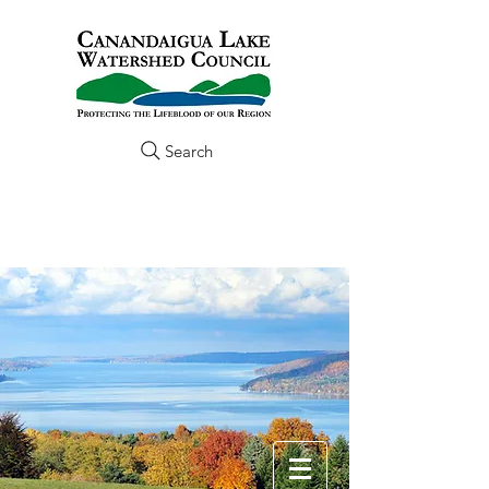
Search