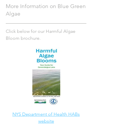
More Information on Blue Green
Algae
Click below for our Harmful Algae
Bloom brochure.
NYS Department of Health HABs
website