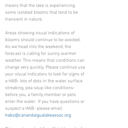
means that the lake is experiencing 
some isolated blooms that tend to be 
transient in nature.
Areas showing visual indications of 
blooms should continue to be avoided.  
As we head into the weekend, the 
forecast is calling for sunny, warmer 
weather. This means that conditions can 
change very quickly. Please continue use 
your visual indicators to look for signs of 
a HAB- lots of dots in the water, surface 
streaking, pea soup like conditions- 
before you, a family member or pets 
enter the water.  If you have questions or 
suspect a HAB- please email: 
habs@canandaigualakeassoc.org
.