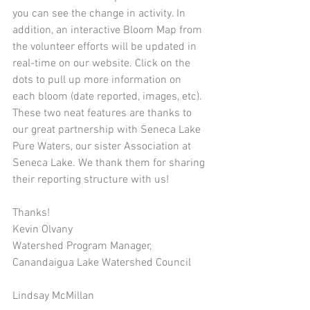
you can see the change in activity. In 
addition, an interactive Bloom Map from 
the volunteer efforts will be updated in 
real-time on our website. Click on the 
dots to pull up more information on 
each bloom (date reported, images, etc).  
These two neat features are thanks to 
our great partnership with Seneca Lake 
Pure Waters, our sister Association at 
Seneca Lake. We thank them for sharing 
their reporting structure with us! 
Thanks!
Kevin Olvany
Watershed Program Manager, 
Canandaigua Lake Watershed Council
Lindsay McMillan