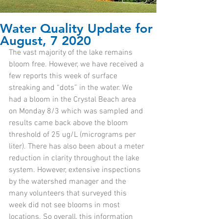
Water Quality Update for
August, 7 2020
The vast majority of the lake remains 
bloom free. However, we have received a 
few reports this week of surface 
streaking and “dots” in the water. We 
had a bloom in the Crystal Beach area 
on Monday 8/3 which was sampled and 
results came back above the bloom 
threshold of 25 ug/L (micrograms per 
liter). There has also been about a meter 
reduction in clarity throughout the lake 
system. However, extensive inspections 
by the watershed manager and the 
many volunteers that surveyed this 
week did not see blooms in most 
locations. So overall, this information 