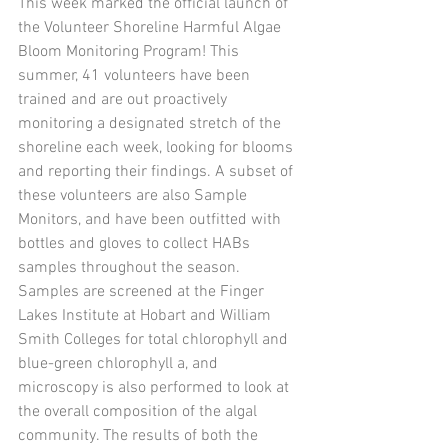
This week marked the official launch of 
the Volunteer Shoreline Harmful Algae 
Bloom Monitoring Program! This 
summer, 41 volunteers have been 
trained and are out proactively 
monitoring a designated stretch of the 
shoreline each week, looking for blooms 
and reporting their findings. A subset of 
these volunteers are also Sample 
Monitors, and have been outfitted with 
bottles and gloves to collect HABs 
samples throughout the season. 
Samples are screened at the Finger 
Lakes Institute at Hobart and William 
Smith Colleges for total chlorophyll and 
blue-green chlorophyll a, and 
microscopy is also performed to look at 
the overall composition of the algal 
community. The results of both the 