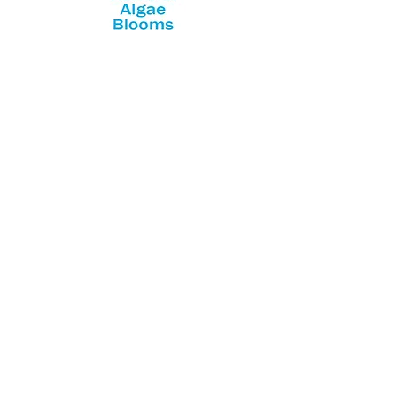
NYS Department of Health HABs
website
NYS Department of Environmental
Conservation HABs website
Featured Posts