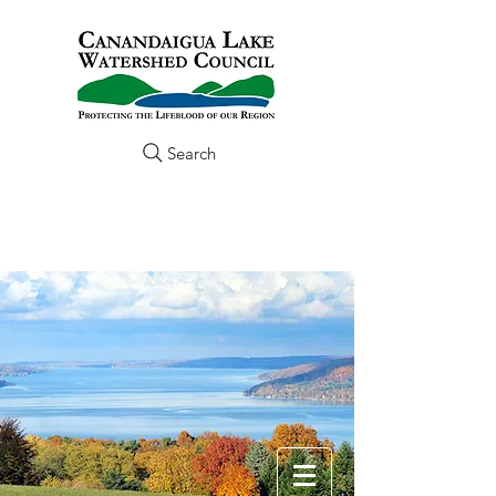
Search