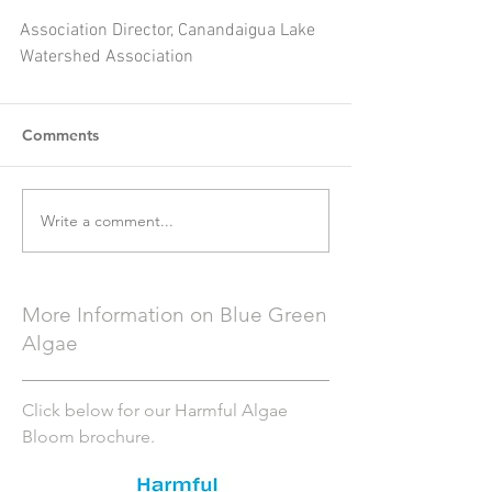
Association Director, Canandaigua Lake 
Watershed Association
Comments
Write a comment...
More Information on Blue Green
Algae
Click below for our Harmful Algae
Bloom brochure.