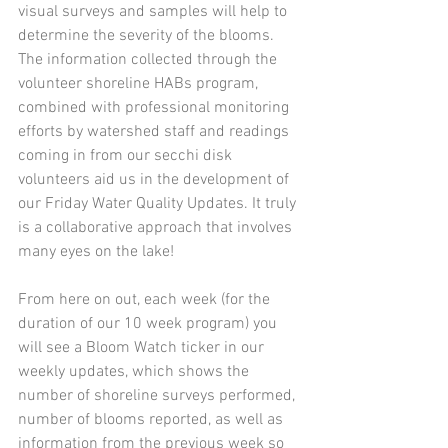
visual surveys and samples will help to 
determine the severity of the blooms. 
The information collected through the 
volunteer shoreline HABs program, 
combined with professional monitoring 
efforts by watershed staff and readings 
coming in from our secchi disk 
volunteers aid us in the development of 
our Friday Water Quality Updates. It truly 
is a collaborative approach that involves 
many eyes on the lake!
From here on out, each week (for the 
duration of our 10 week program) you 
will see a Bloom Watch ticker in our 
weekly updates, which shows the 
number of shoreline surveys performed, 
number of blooms reported, as well as 
information from the previous week so 