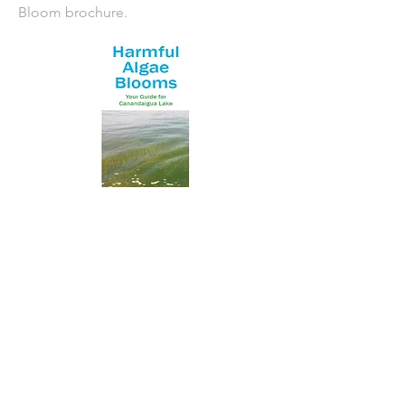
Bloom brochure.
NYS Department of Health HABs
website
NYS Department of Environmental
Conservation HABs website
Featured Posts