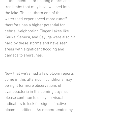
of the potential for floating debris and 
tree limbs that may have washed into 
the lake. The southern end of the 
watershed experienced more runoff 
therefore has a higher potential for 
debris. Neighboring Finger Lakes like 
Keuka, Seneca, and Cayuga were also hit 
hard by these storms and have seen 
areas with significant flooding and 
damage to shorelines. 
Now that we’ve had a few bloom reports 
come in this afternoon, conditions may 
be right for more observations of 
cyanobacteria in the coming days, so 
please continue to use your visual 
indicators to look for signs of active 
bloom conditions. As recommended by 