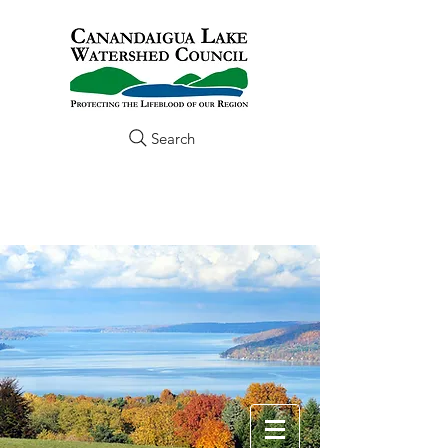
Search