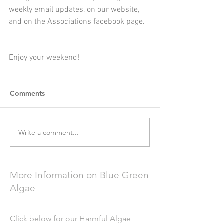
weekly email updates, on our website, 
and on the Associations facebook page.  
Enjoy your weekend!
Comments
Write a comment...
More Information on Blue Green
Algae
Click below for our Harmful Algae