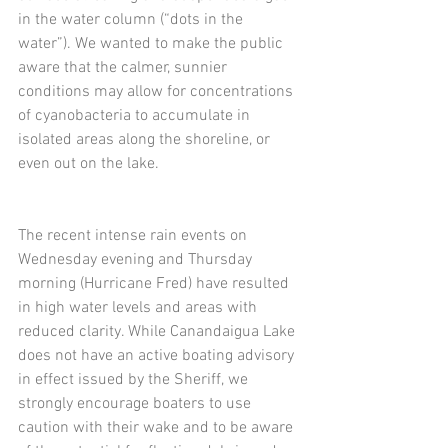
in the water column (“dots in the 
water”). We wanted to make the public 
aware that the calmer, sunnier 
conditions may allow for concentrations 
of cyanobacteria to accumulate in 
isolated areas along the shoreline, or 
even out on the lake. 
The recent intense rain events on 
Wednesday evening and Thursday 
morning (Hurricane Fred) have resulted 
in high water levels and areas with 
reduced clarity. While Canandaigua Lake 
does not have an active boating advisory 
in effect issued by the Sheriff, we 
strongly encourage boaters to use 
caution with their wake and to be aware 