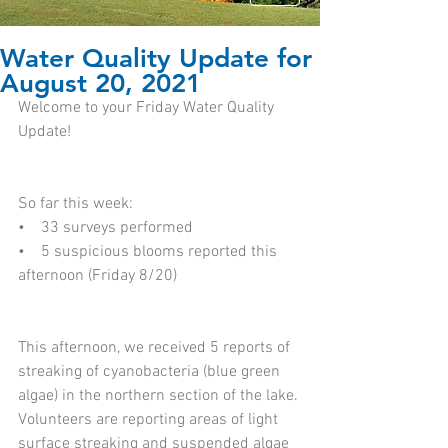
Water Quality Update for
August 20, 2021
Welcome to your Friday Water Quality 
Update!
So far this week: 
•    33 surveys performed  
•    5 suspicious blooms reported this 
afternoon (Friday 8/20)  
This afternoon, we received 5 reports of 
streaking of cyanobacteria (blue green 
algae) in the northern section of the lake. 
Volunteers are reporting areas of light 
surface streaking and suspended algae 