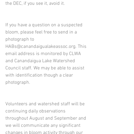
the DEC, if you see it, avoid it. 
If you have a question on a suspected 
bloom, please feel free to send in a 
photograph to 
HABs@canandaigualakeassoc.org. This 
email address is monitored by CLWA 
and Canandaigua Lake Watershed 
Council staff. We may be able to assist 
with identification though a clear 
photograph.  
Volunteers and watershed staff will be 
continuing daily observations 
throughout August and September and 
we will communicate any significant 
changes in bloom activity through our 