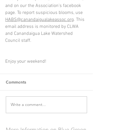
and on our the Association's facebook 
page. To report suspicious blooms, use 
HABS@canandaigualakeassoc.org
. This 
email address is monitored by CLWA 
and Canandaigua Lake Watershed 
Council staff.
Enjoy your weekend!
Comments
Write a comment...
More Information on Blue Green