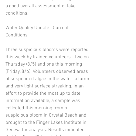
a good overall assessment of lake 
conditions. 
Water Quality Update : Current 
Conditions 
Three suspicious blooms were reported 
this week by trained volunteers - two on 
Thursday (8/5) and one this morning 
(Friday, 8/6). Volunteers observed areas 
of suspended algae in the water column 
and very light surface streaking. In an 
effort to provide the most up to date 
information available, a sample was 
collected this morning from a 
suspicious bloom in Crystal Beach and 
brought to the Finger Lakes Institute in 
Geneva for analysis. Results indicated 