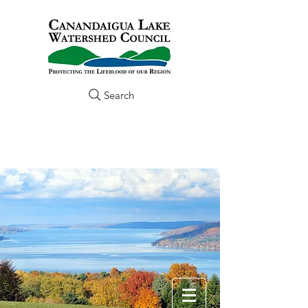
Search