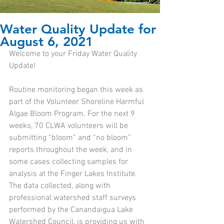
Water Quality Update for
August 6, 2021
Welcome to your Friday Water Quality 
Update!
Routine monitoring began this week as 
part of the Volunteer Shoreline Harmful 
Algae Bloom Program. For the next 9 
weeks, 70 CLWA volunteers will be 
submitting “bloom” and “no bloom” 
reports throughout the week, and in 
some cases collecting samples for 
analysis at the Finger Lakes Institute. 
The data collected, along with 
professional watershed staff surveys 
performed by the Canandaigua Lake 
Watershed Council, is providing us with 