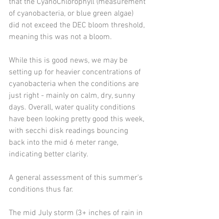
that the CyanoChlorophyll (measurement 
of cyanobacteria, or blue green algae) 
did not exceed the DEC bloom threshold, 
meaning this was not a bloom. 
While this is good news, we may be 
setting up for heavier concentrations of 
cyanobacteria when the conditions are 
just right - mainly on calm, dry, sunny 
days. Overall, water quality conditions 
have been looking pretty good this week, 
with secchi disk readings bouncing 
back into the mid 6 meter range, 
indicating better clarity. 
A general assessment of this summer's 
conditions thus far.
The mid July storm (3+ inches of rain in 