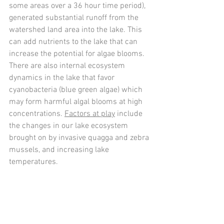
some areas over a 36 hour time period), 
generated substantial runoff from the 
watershed land area into the lake. This 
can add nutrients to the lake that can 
increase the potential for algae blooms. 
There are also internal ecosystem 
dynamics in the lake that favor 
cyanobacteria (blue green algae) which 
may form harmful algal blooms at high 
concentrations. 
Factors at play
 include 
the changes in our lake ecosystem 
brought on by invasive quagga and zebra 
mussels, and increasing lake 
temperatures. 