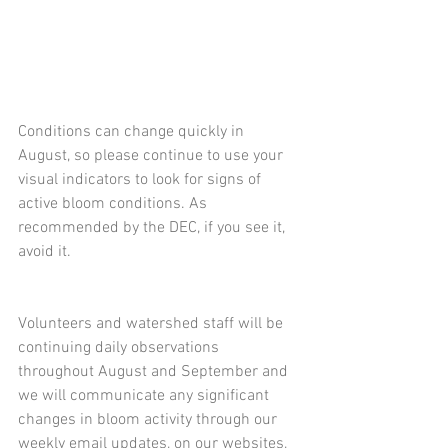
Conditions can change quickly in 
August, so please continue to use your 
visual indicators to look for signs of 
active bloom conditions. As 
recommended by the DEC, if you see it, 
avoid it.
Volunteers and watershed staff will be 
continuing daily observations 
throughout August and September and 
we will communicate any significant 
changes in bloom activity through our 
weekly email updates, on our websites, 