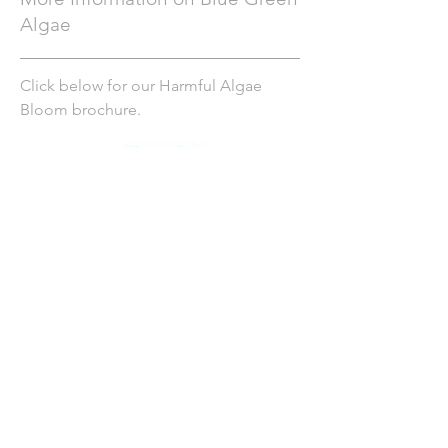
Algae
Click below for our Harmful Algae
Bloom brochure.
NYS Department of Health HABs
website
NYS Department of Environmental