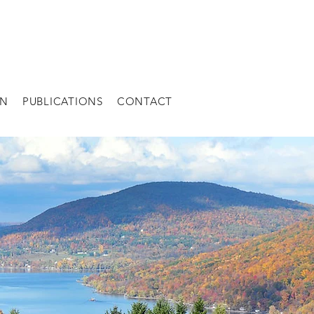
AN
PUBLICATIONS
CONTACT