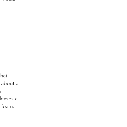
hat 
 about a 
 
leases a 
e foam. 