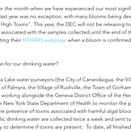
 the month when we have experienced our most signifi
last year was no exception, with many blooms being des
High Toxins”. This year, the DEC will not be releasing to
s associated with the samples collected until the end of t
ing their 
NYHABS webpage
 when a bloom is confirmed
n for our drinking water?
 Lake water purveyors (the City of Canandaigua, the Vil
 of Palmyra, the Village of Rushville, the Town of Gorham
e working alongside the Geneva District Office of the Hea
 New York State Department of Health to monitor the p
the presence of toxins associated with harmful algal bloo
ic drinking water are collected twice a week and sent to
to determine if toxins are present.  To date, all finished