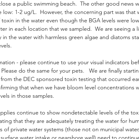
lose a public swimming beach.  The other good news wa
 low: 1-2 ug/L.  However, the concerning part was that 
f toxin in the water even though the BGA levels were low
ter in each location that we sampled.  We are seeing a lit
y in the water with harmless green algae and diatoms sta
vels.
mation - please continue to use your visual indicators be
 Please do the same for your pets.   We are finally starti
 from the DEC sponsored toxin testing that occurred earl
nfirming that when we have bloom level concentrations w
evels in those samples. 
pplies continue to show nondetectable levels of the toxi
cating that they are adequately treating the water for hu
 of private water systems (those not on municipal water
 surface water intake or nearshore well) need to continu