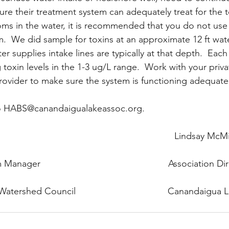
re their treatment system can adequately treat for the tox
ms in the water, it is recommended that you do not use
m.  We did sample for toxins at an approximate 12 ft wat
r supplies intake lines are typically at that depth.  Eac
oxin levels in the 1-3 ug/L range.  Work with your priva
ovider to make sure the system is functioning adequatel
o HABS@canandaigualakeassoc.org.
                                                                 Lindsay McM
ger                                                  Association D
rshed Council                                    Canandaigua 