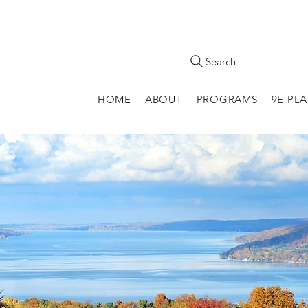
Search
HOME
ABOUT
PROGRAMS
9E PL