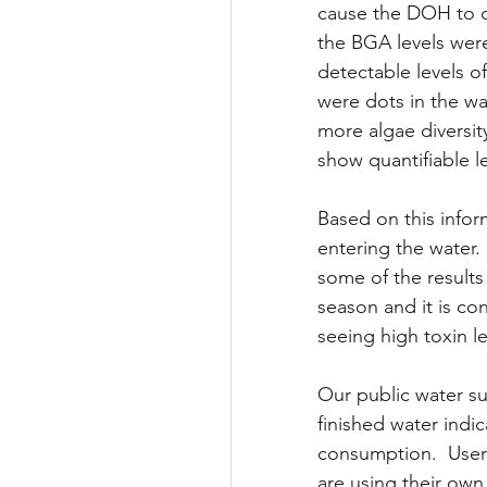
cause the DOH to c
the BGA levels were
detectable levels o
were dots in the wa
more algae diversit
show quantifiable le
Based on this infor
entering the water. 
some of the results
season and it is co
seeing high toxin l
Our public water su
finished water indi
consumption.  Users
are using their own