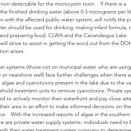
n-detectable for the microcystin toxin.   If there is a 
the finished drinking water (above 0.3 micrograms per lit
 with the affected public water system, will notify the p
ter should be used for drinking, making infant formula, 
h and preparing food. CLWA and the Canandaigua Lake 
ill strive to assist in getting the word out from the DOH
tion arises.
ter systems (those not on municipal water, who are using
e or nearshore well) face further challenges when there a
n algae and cyanotoxins present in the lake due to the va
sehold treatment units to remove cyanotoxins. Private sy
d to actively monitor their waterfront and pay close atte
their area in an effort to make informed decisions on thei
e.   With the increased reports of algae in the southern 
re are private water supply systems- individuals need to 
ith their water treatment system company to determine i