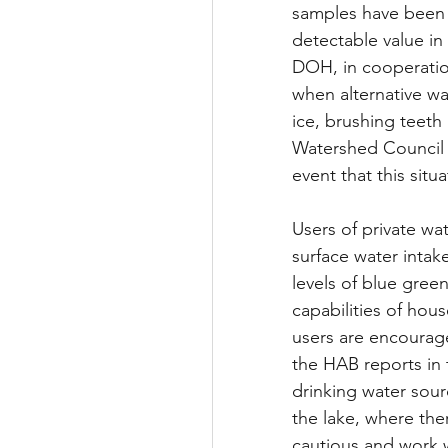
samples have been no
detectable value in 
DOH, in cooperation
when alternative wa
ice, brushing teet
Watershed Council w
event that this situa
Users of private wa
surface water intak
levels of blue gree
capabilities of hou
users are encourage
the HAB reports in 
drinking water sourc
the lake, where the
cautious and work w