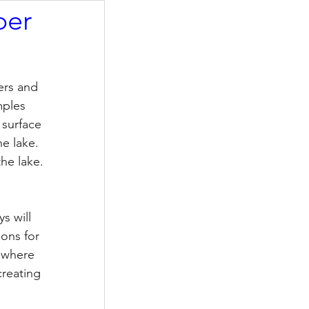
ber
ers and 
mples 
 surface 
e lake.  
he lake. 
s will 
ions for 
 where 
reating 