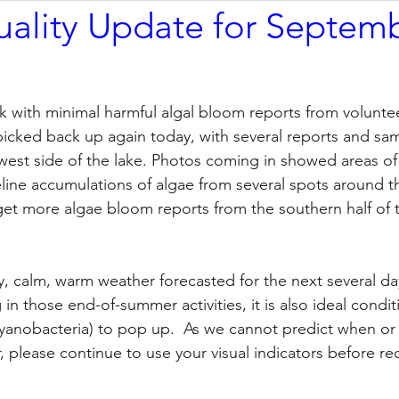
ality Update for Septem
k with minimal harmful algal bloom reports from volunte
y picked back up again today, with several reports and sa
west side of the lake. Photos coming in showed areas of
line accumulations of algae from several spots around th
get more algae bloom reports from the southern half of t
, calm, warm weather forecasted for the next several day
 in those end-of-summer activities, it is also ideal condit
cyanobacteria) to pop up.  As we cannot predict when or
please continue to use your visual indicators before rec