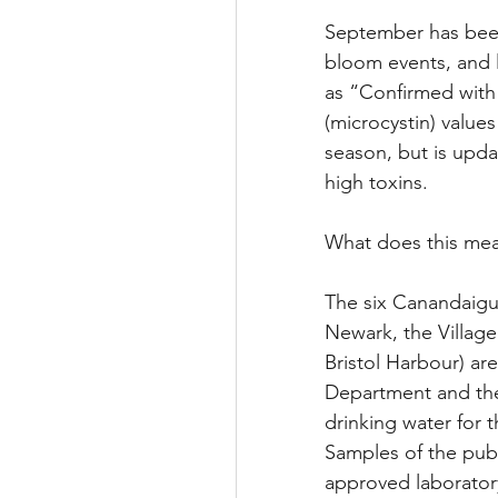
September has been
bloom events, and 
as “Confirmed with 
(microcystin) value
season, but is updat
high toxins.
What does this mea
The six Canandaigua
Newark, the Village
Bristol Harbour) ar
Department and the
drinking water for 
Samples of the publ
approved laboratory 