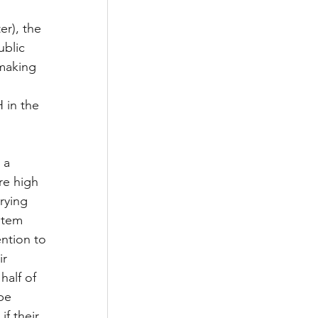
er), the 
ublic 
making 
 in the 
 a 
re high 
rying 
stem 
ntion to 
r 
half of 
be 
f their 