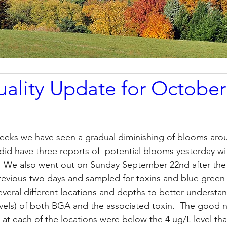
ality Update for October
weeks we have seen a gradual diminishing of blooms aro
did have three reports of  potential blooms yesterday wi
  We also went out on Sunday September 22nd after th
revious two days and sampled for toxins and blue green
everal different locations and depths to better understan
vels) of both BGA and the associated toxin.  The good n
s at each of the locations were below the 4 ug/L level th