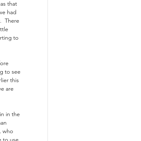
s that 
we had 
.  There 
tle 
rting to 
fore 
ng to see 
ier this 
e are 
n in the 
man 
, who 
e to use 