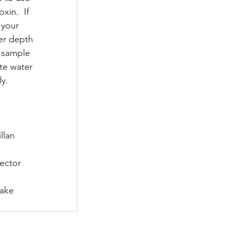
in.  If 
 your 
er depth 
h sample 
te water 
y. 
illan
irector
Lake 