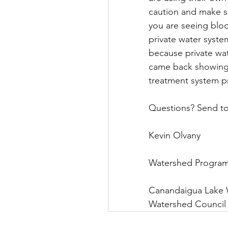
caution and make su
you are seeing bloo
private water syste
because private wate
came back showing t
treatment system pr
Questions? Send t
Kevin Olvany              
Watershed Program Mana
Canandaigua Lake Wate
Watershed Council