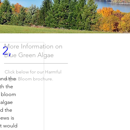
More Information on
 2,
Blue Green Algae
Click below for our Harmful
und the 
Algae Bloom brochure.
th the 
e bloom 
 algae 
d the 
ews is 
at would 