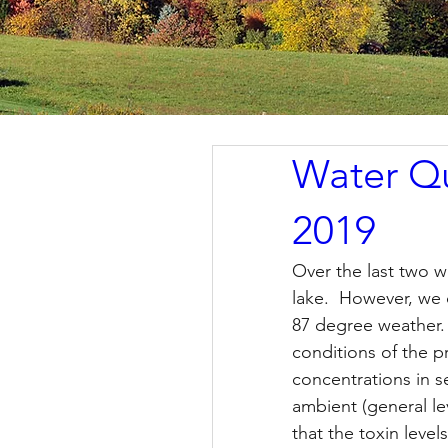
Water Qu
2019
Over the last two 
lake.  However, we 
87 degree weather.
conditions of the p
concentrations in s
ambient (general le
that the toxin level