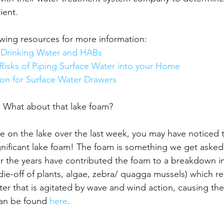
ient.
wing resources for more information:
 Drinking Water and HABs 
Risks of Piping Surface Water into your Home
ion for Surface Water Drawers
 What about that lake foam?
me on the lake over the last week, you may have noticed t
nificant lake foam! The foam is something we get asked
er the years have contributed the foam to a breakdown in
 die-off of plants, algae, zebra/ quagga mussels) which re
ater that is agitated by wave and wind action, causing th
an be found 
here
.