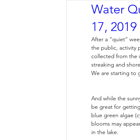
Water Qu
17, 2019
After a “quiet” wee
the public, activit
collected from the 
streaking and shore
We are starting to 
And while the sunny
be great for getting
blue green algae (
blooms may appear, 
in the lake.