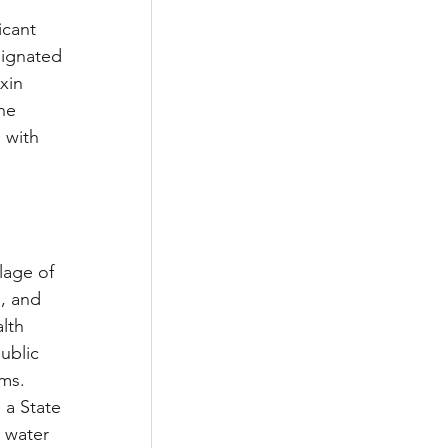
cant 
ignated 
xin 
he 
 with 
lage of 
, and 
lth 
ublic 
ms. 
 a State 
 water 