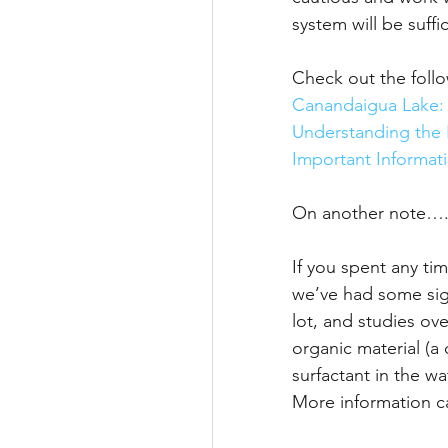
system will be suffic
Check out the follo
Canandaigua Lake:
Understanding the 
Important Informat
On another note….
If you spent any ti
we’ve had some sig
lot, and studies ov
organic material (a
surfactant in the w
More information c