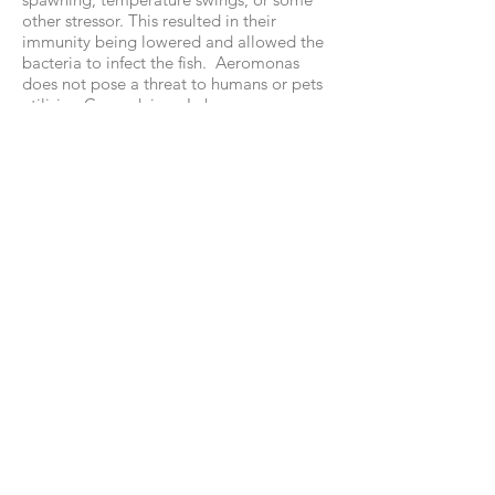
other stressor. This resulted in their
immunity being lowered and allowed the
bacteria to infect the fish. Aeromonas
does not pose a threat to humans or pets
utilizing Canandaigua Lake.
As always, people should not drink
unfiltered lake water and obviously sick
fish should be avoided. If stressed or dead
fish are handled, people should wear
gloves or wash the hands with soap and
water after. With proper preparation,
healthy fish are safe to eat. People should
continue to report large numbers of dead
fish to DEC at
585-226-5343
or
fwfish8@dec.ny.gov
205 Saltonstall Street Canandaigua, NY
14424 •
585.396.3630
© 2017 Canandaigua Lake Watershed
Council
Weather alert data courtesy of