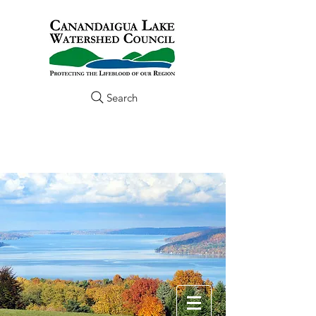
Search