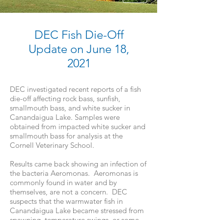
DEC Fish Die-Off
Update on June 18,
2021
DEC investigated recent reports of a fish
die-off affecting rock bass, sunfish,
smallmouth bass, and white sucker in
Canandaigua Lake. Samples were
obtained from impacted white sucker and
smallmouth bass for analysis at the
Cornell Veterinary School.
Results came back showing an infection of
the bacteria Aeromonas. Aeromonas is
commonly found in water and by
themselves, are not a concern. DEC
suspects that the warmwater fish in
Canandaigua Lake became stressed from
spawning, temperature swings, or some