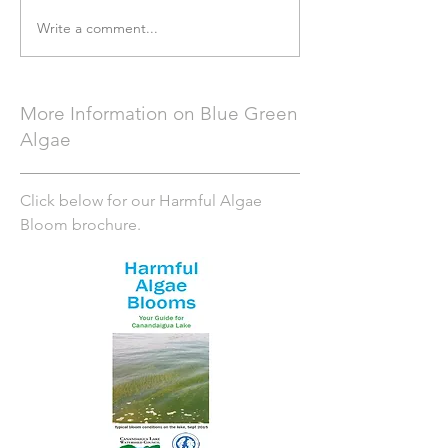
Write a comment...
More Information on Blue Green
Algae
Click below for our Harmful Algae
Bloom brochure.