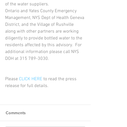
of the water suppliers. 
Ontario and Yates County Emergency 
Management, NYS Dept of Health Geneva 
District, and the Village of Rushville 
along with other partners are working 
diligently to provide bottled water to the 
residents affected by this advisory.  For 
additional information please call NYS 
DOH at 315 789-3030.
Please 
CLICK HERE
 to read the press 
release for full details. 
Comments