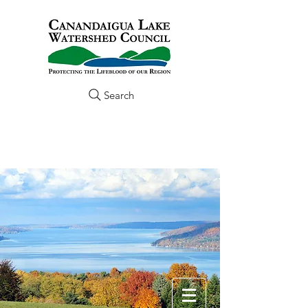
Search