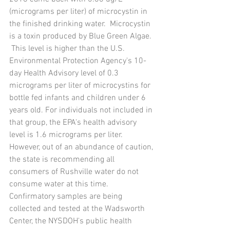
(micrograms per liter) of microcystin in 
the finished drinking water.  Microcystin 
is a toxin produced by Blue Green Algae. 
 This level is higher than the U.S. 
Environmental Protection Agency's 10-
day Health Advisory level of 0.3 
micrograms per liter of microcystins for 
bottle fed infants and children under 6 
years old. For individuals not included in 
that group, the EPA's health advisory 
level is 1.6 micrograms per liter. 
However, out of an abundance of caution, 
the state is recommending all 
consumers of Rushville water do not 
consume water at this time. 
Confirmatory samples are being 
collected and tested at the Wadsworth 
Center, the NYSDOH's public health 