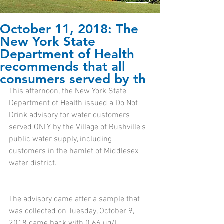
October 11, 2018: The
New York State
Department of Health
recommends that all
consumers served by th
This afternoon, the New York State 
Department of Health issued a Do Not 
Drink advisory for water customers 
served ONLY by the Village of Rushville's 
public water supply, including 
customers in the hamlet of Middlesex 
water district. 
The advisory came after a sample that 
was collected on Tuesday, October 9, 
2018 came back with 0.66 ug/L 