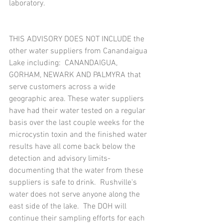
laboratory.
THIS ADVISORY DOES NOT INCLUDE the 
other water suppliers from Canandaigua 
Lake including:  CANANDAIGUA, 
GORHAM, NEWARK AND PALMYRA that 
serve customers across a wide 
geographic area. These water suppliers 
have had their water tested on a regular 
basis over the last couple weeks for the 
microcystin toxin and the finished water 
results have all come back below the 
detection and advisory limits- 
documenting that the water from these 
suppliers is safe to drink.  Rushville's 
water does not serve anyone along the 
east side of the lake.  The DOH will 
continue their sampling efforts for each 