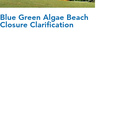
Blue Green Algae Beach
Closure Clarification