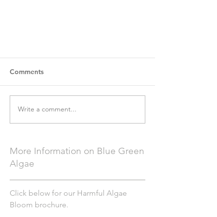
Comments
Write a comment...
More Information on Blue Green
Algae
Click below for our Harmful Algae
Bloom brochure.