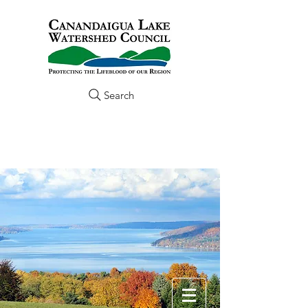
Search