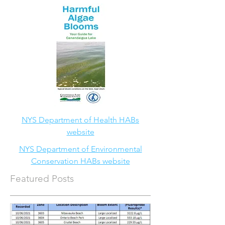
NYS Department of Health HABs
website
NYS Department of Environmental
Conservation HABs website
Featured Posts