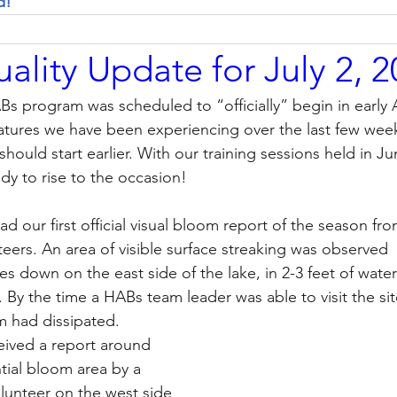
d! 
ality Update for July 2, 
ABs program was scheduled to “officially” begin in early 
atures we have been experiencing over the last few wee
hould start earlier. With our training sessions held in Ju
y to rise to the occasion!   
d our first official visual bloom report of the season fr
teers. An area of visible surface streaking was observed 
es down on the east side of the lake, in 2-3 feet of wate
. By the time a HABs team leader was able to visit the sit
m had dissipated. 
eived a report around 
tial bloom area by a 
lunteer on the west side 