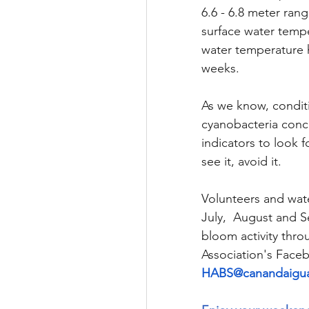
6.6 - 6.8 meter ran
surface water tempe
water temperature h
weeks. 
As we know, conditi
cyanobacteria conce
indicators to look 
see it, avoid it.
Volunteers and wate
July,  August and 
bloom activity thr
Association's Face
HABS@canandaigua