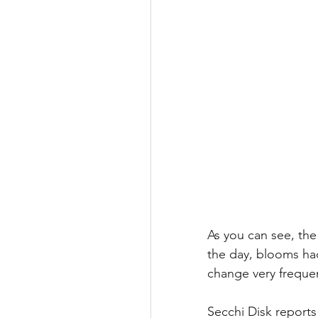
As you can see, th
the day, blooms had
change very frequen
Secchi Disk reports