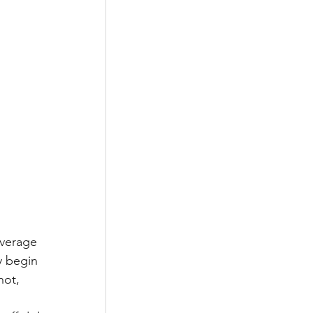
average 
y begin 
hot, 