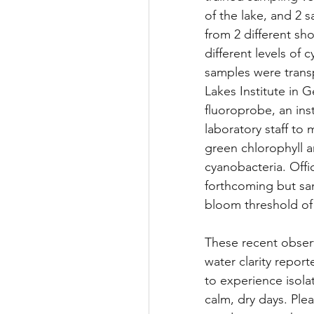
of the lake, and 2 
from 2 different sh
different levels of 
samples were trans
Lakes Institute in G
fluoroprobe, an ins
laboratory staff to 
green chlorophyll a
cyanobacteria. Offic
forthcoming but sa
bloom threshold of 
These recent observ
water clarity report
to experience isola
calm, dry days. Pl