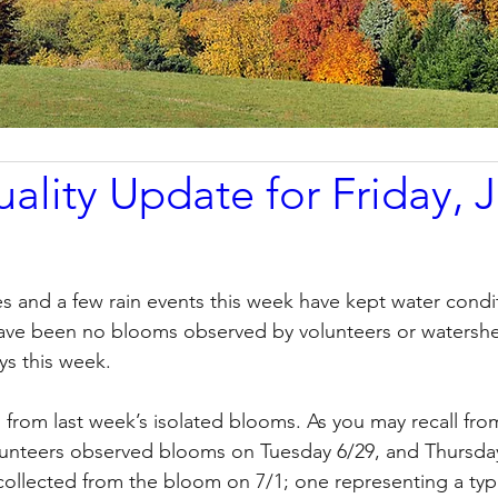
ality Update for Friday, J
 and a few rain events this week have kept water condi
have been no blooms observed by volunteers or watershed
ys this week. 
 from last week’s isolated blooms. As you may recall from
lunteers observed blooms on Tuesday 6/29, and Thursday
ollected from the bloom on 7/1; one representing a typi