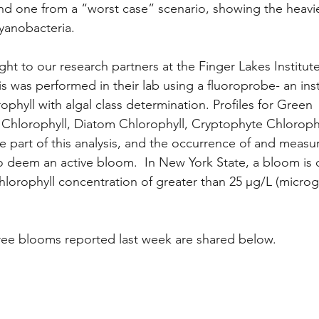
nd one from a “worst case” scenario, showing the heavie
yanobacteria. 
t to our research partners at the Finger Lakes Institute
s was performed in their lab using a fluoroprobe- an ins
phyll with algal class determination. Profiles for Green 
 Chlorophyll, Diatom Chlorophyll, Cryptophyte Chlorophy
re part of this analysis, and the occurrence of and meas
o deem an active bloom.  In New York State, a bloom is 
hlorophyll concentration of greater than 25 μg/L (micro
ree blooms reported last week are shared below.  