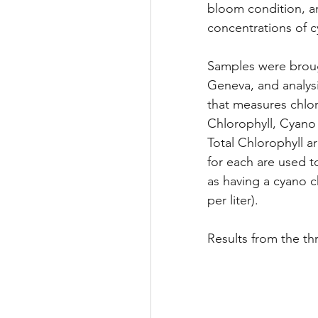
bloom condition, a
concentrations of c
Samples were brough
Geneva, and analysi
that measures chloro
Chlorophyll, Cyano
Total Chlorophyll a
for each are used t
as having a cyano c
per liter). 
Results from the th