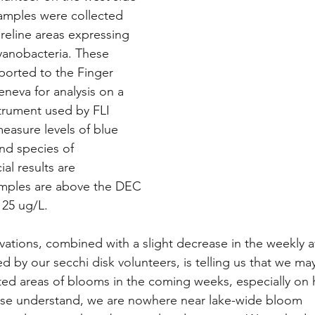
samples were collected 
oreline areas expressing 
cyanobacteria. These 
ported to the Finger 
eneva for analysis on a 
trument used by FLI 
measure levels of blue 
nd species of 
ial results are 
mples are above the DEC 
25 ug/L. 
ations, combined with a slight decrease in the weekly 
ed by our secchi disk volunteers, is telling us that we ma
ted areas of blooms in the coming weeks, especially on 
ease understand, we are nowhere near lake-wide bloom 