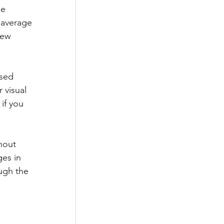
ge 
 average 
few 
ased 
 visual 
if you 
hout 
es in 
ugh the 