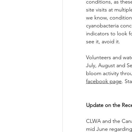
conditions, as thes
site visits at multi
we know, conditions
cyanobacteria conce
indicators to look 
see it, avoid it.
Volunteers and wate
July, August and S
bloom activity thro
facebook page
. St
Update on the Rece
CLWA and the Canand
mid June regarding