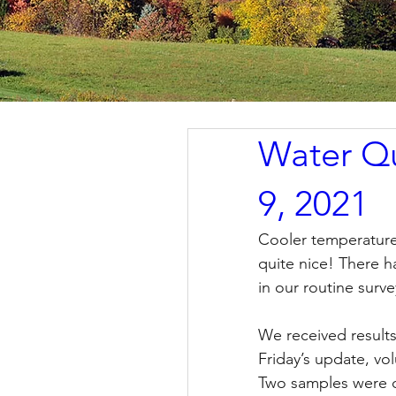
Water Qu
9, 2021
Cooler temperatures
quite nice! There 
in our routine surve
We received results
Friday’s update, vo
Two samples were c