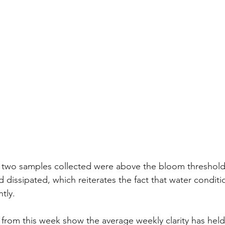
e two samples collected were above the bloom threshold
 dissipated, which reiterates the fact that water conditi
tly. 
 from this week show the average weekly clarity has held 