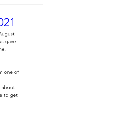
2021
August, 
ks gave 
ne, 
om one of 
r about 
e to get 