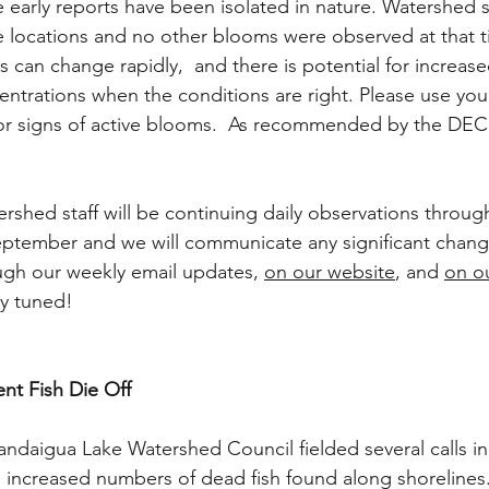
e early reports have been isolated in nature. Watershed st
ple locations and no other blooms were observed at that t
 can change rapidly,  and there is potential for increase
ntrations when the conditions are right. Please use your
for signs of active blooms.  As recommended by the DEC,
rshed staff will be continuing daily observations throug
eptember and we will communicate any significant chang
ugh our weekly email updates, 
on our website
, and 
on o
ay tuned! 
nt Fish Die Off
aigua Lake Watershed Council fielded several calls in 
 increased numbers of dead fish found along shorelines.