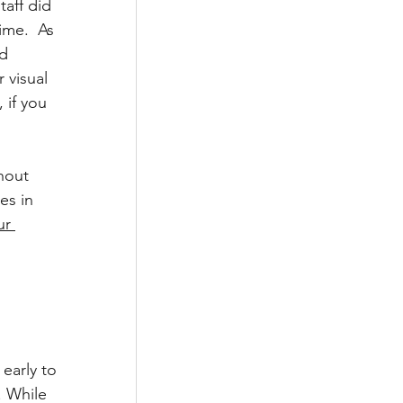
aff did 
ime.  As 
d 
 visual 
 if you 
hout 
es in 
ur 
early to 
 While 