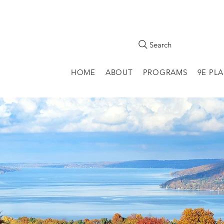
Search
HOME
ABOUT
PROGRAMS
9E PL