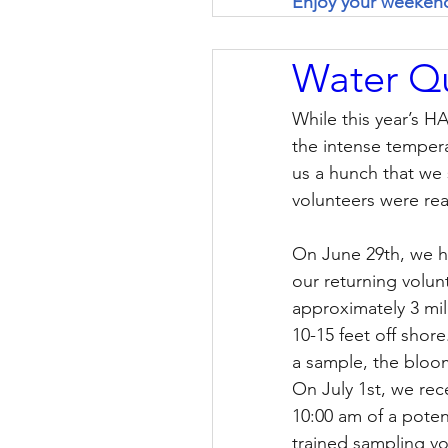
Enjoy your weeken
Water Qu
While this year’s H
the intense temper
us a hunch that we s
volunteers were read
On June 29th, we ha
our returning volun
approximately 3 mil
10-15 feet off shore
a sample, the bloo
On July 1st, we rec
10:00 am of a poten
trained sampling vo