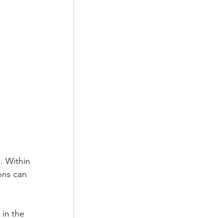
. Within 
ons can 
in the 