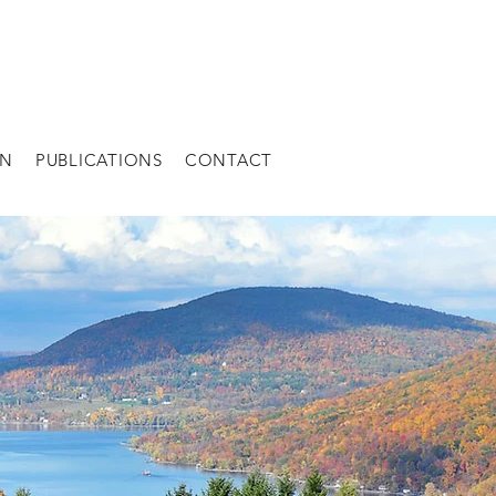
AN
PUBLICATIONS
CONTACT