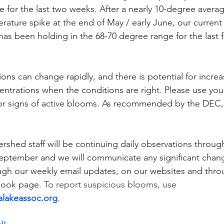
ge for the last two weeks. After a nearly 10-degree avera
rature spike at the end of May / early June, our current
as been holding in the 68-70 degree range for the last 
ons can change rapidly, and there is potential for incre
ntrations when the conditions are right. Please use your
for signs of active blooms. As recommended by the DEC, 
rshed staff will be continuing daily observations throug
September and we will communicate any significant chang
ough our weekly email updates, on our websites and thro
book page. 
To report suspicious blooms, use 
lakeassoc.org
.