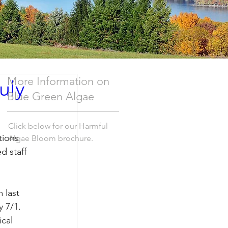
More Information on
uly
Blue Green Algae
Click below for our Harmful
tions 
Algae Bloom brochure.
 staff 
 last 
 7/1.  
cal 