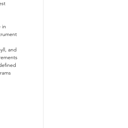
st 
 in 
trument 
ll, and 
urements 
defined 
grams 