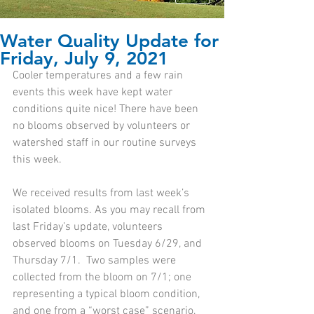
Water Quality Update for
Friday, July 9, 2021
Cooler temperatures and a few rain 
events this week have kept water 
conditions quite nice! There have been 
no blooms observed by volunteers or 
watershed staff in our routine surveys 
this week. 
We received results from last week’s 
isolated blooms. As you may recall from 
last Friday’s update, volunteers 
observed blooms on Tuesday 6/29, and 
Thursday 7/1.  Two samples were 
collected from the bloom on 7/1; one 
representing a typical bloom condition, 
and one from a “worst case” scenario, 