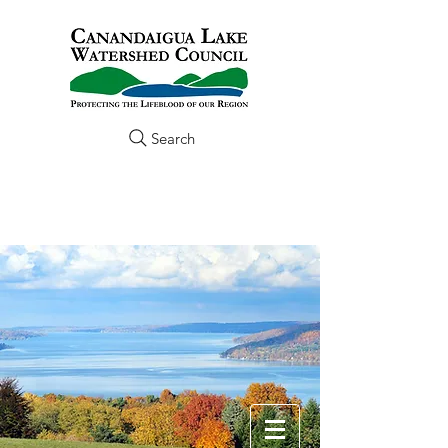
Search