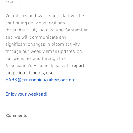
avoid it.
Volunteers and watershed staff will be 
continuing daily observations 
throughout July,  August and September 
and we will communicate any 
significant changes in bloom activity 
through our weekly email updates, on 
our websites and through the 
Association's Facebook page. 
To report 
suspicious blooms, use 
HABS@canandaigualakeassoc.org
.
Enjoy your weekend! 
Comments