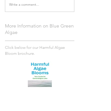
Write a comment...
More Information on Blue Green
Algae
Click below for our Harmful Algae
Bloom brochure.