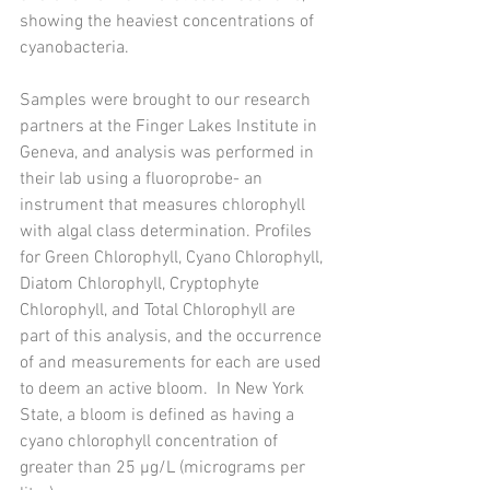
showing the heaviest concentrations of 
cyanobacteria. 
Samples were brought to our research 
partners at the Finger Lakes Institute in 
Geneva, and analysis was performed in 
their lab using a fluoroprobe- an 
instrument that measures chlorophyll 
with algal class determination. Profiles 
for Green Chlorophyll, Cyano Chlorophyll, 
Diatom Chlorophyll, Cryptophyte 
Chlorophyll, and Total Chlorophyll are 
part of this analysis, and the occurrence 
of and measurements for each are used 
to deem an active bloom.  In New York 
State, a bloom is defined as having a 
cyano chlorophyll concentration of 
greater than 25 μg/L (micrograms per 