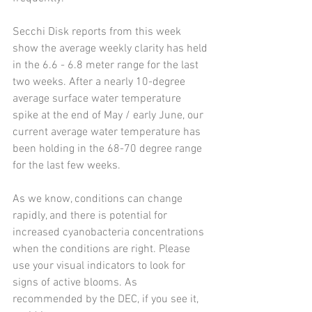
Secchi Disk reports from this week 
show the average weekly clarity has held 
in the 6.6 - 6.8 meter range for the last 
two weeks. After a nearly 10-degree 
average surface water temperature 
spike at the end of May / early June, our 
current average water temperature has 
been holding in the 68-70 degree range 
for the last few weeks. 
As we know, conditions can change 
rapidly, and there is potential for 
increased cyanobacteria concentrations 
when the conditions are right. Please 
use your visual indicators to look for 
signs of active blooms. As 
recommended by the DEC, if you see it, 