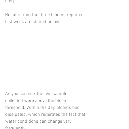
liter). 
Results from the three blooms reported 
last week are shared below.  
As you can see, the two samples 
collected were above the bloom 
threshold. Within the day, blooms had 
dissipated, which reiterates the fact that 
water conditions can change very 
frequently. 