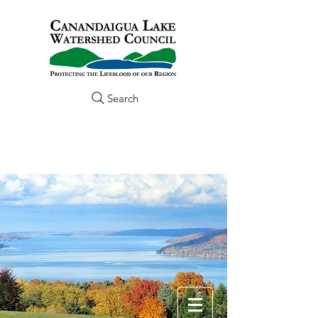
Search