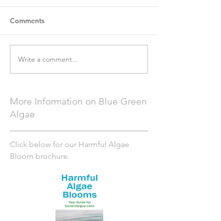
Comments
Write a comment...
More Information on Blue Green
Algae
Click below for our Harmful Algae
Bloom brochure.