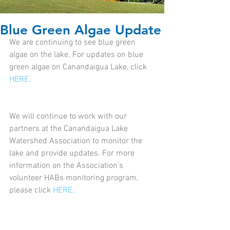
Blue Green Algae Update
We are continuing to see blue green 
algae on the lake. For updates on blue 
green algae on Canandaigua Lake, click 
HERE
.
We will continue to work with our 
partners at the Canandaigua Lake 
Watershed Association to monitor the 
lake and provide updates. For more 
information on the Association's 
volunteer HABs monitoring program, 
please click 
HERE
.