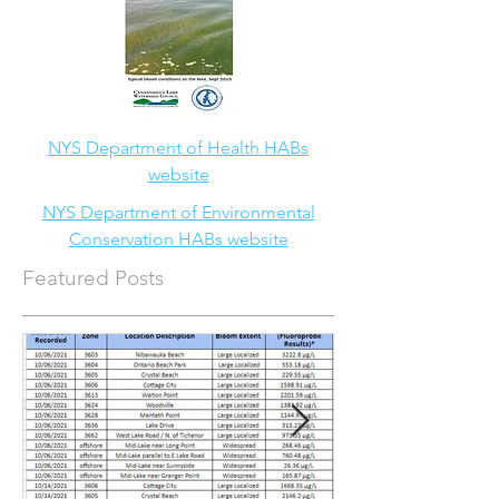
NYS Department of Health HABs
website
NYS Department of Environmental
Conservation HABs website
Featured Posts